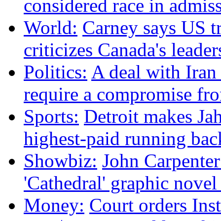
considered race in admis
World:
Carney says US tr
criticizes Canada's leader
Politics:
A deal with Iran
require a compromise f
Sports:
Detroit makes Ja
highest-paid running bac
Showbiz:
John Carpenter 
'Cathedral' graphic nove
Money:
Court orders Ins