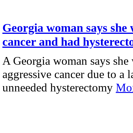
Georgia woman says she 
cancer and had hysterecto
A Georgia woman says she 
aggressive cancer due to a 
unneeded hysterectomy
Mor