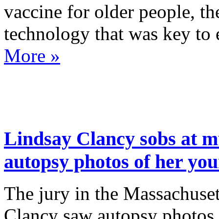
vaccine for older people, 
technology that was key t
More »
Lindsay Clancy sobs at mu
autopsy photos of her you
The jury in the Massachuset
Clancy saw autopsy photos o