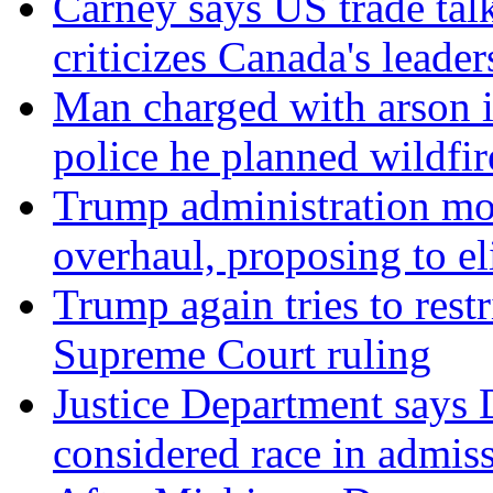
Carney says US trade talk
criticizes Canada's leader
Man charged with arson 
police he planned wildfir
Trump administration mo
overhaul, proposing to el
Trump again tries to restri
Supreme Court ruling
Justice Department says 
considered race in admis