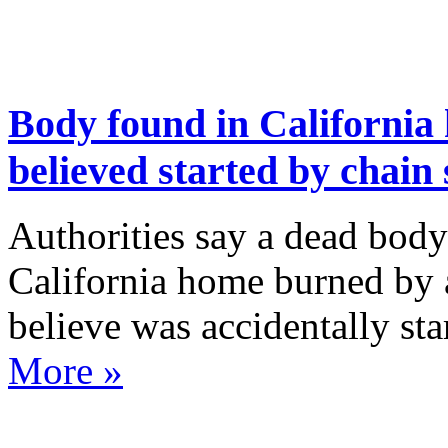
Body found in California
believed started by chain
Authorities say a dead body
California home burned by a
believe was accidentally st
More »