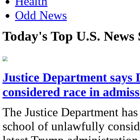
Health
Odd News
Today's Top U.S. News 
Justice Department says 
considered race in admiss
The Justice Department has
school of unlawfully consid