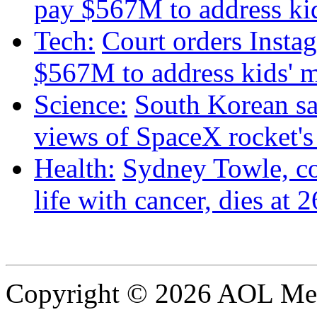
pay $567M to address kid
Tech:
Court orders Insta
$567M to address kids' m
Science:
South Korean sat
views of SpaceX rocket'
Health:
Sydney Towle, c
life with cancer, dies at 2
Copyright © 2026 AOL Medi