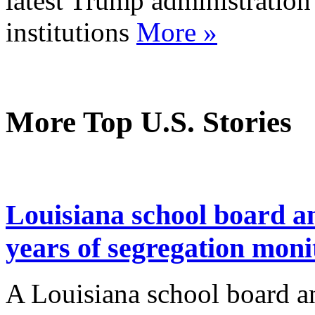
latest Trump administration
institutions
More »
More Top U.S. Stories
Louisiana school board a
years of segregation moni
A Louisiana school board a