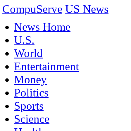
CompuServe
US News
News Home
U.S.
World
Entertainment
Money
Politics
Sports
Science