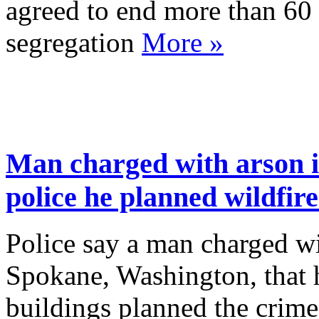
agreed to end more than 60 
segregation
More »
Man charged with arson i
police he planned wildfir
Police say a man charged wit
Spokane, Washington, that 
buildings planned the crim