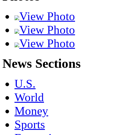
View Photo
View Photo
View Photo
News Sections
U.S.
World
Money
Sports