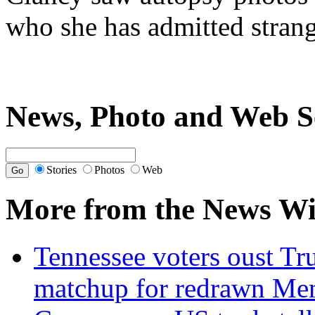
who she has admitted stran
News, Photo and Web S
Stories
Photos
Web
More from the News Wi
Tennessee voters oust Tr
matchup for redrawn Mem