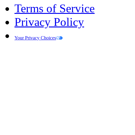
Terms of Service
Privacy Policy
Your Privacy Choices