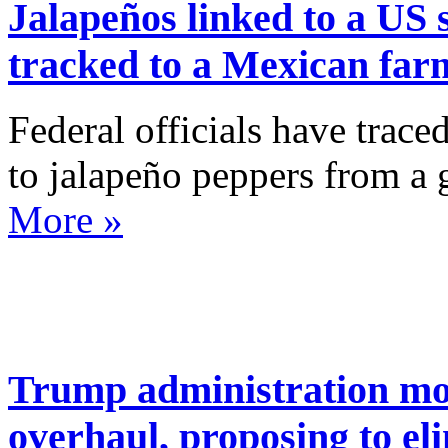
Jalapeños linked to a US 
tracked to a Mexican farm
Federal officials have trace
to jalapeño peppers from a
More »
Trump administration mo
overhaul, proposing to el