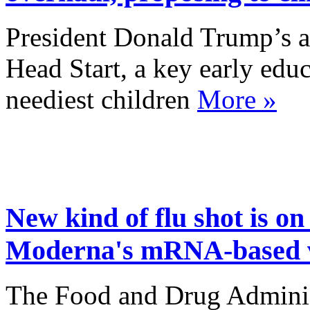
President Donald Trump’s a
Head Start, a key early educ
neediest children
More »
New kind of flu shot is o
Moderna's mRNA-based 
The Food and Drug Adminis