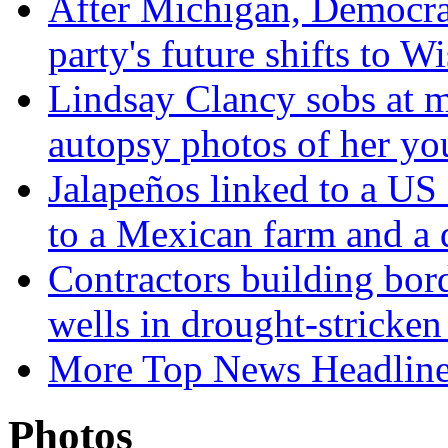
After Michigan, Democrat
party's future shifts to W
Lindsay Clancy sobs at mu
autopsy photos of her yo
Jalapeños linked to a US
to a Mexican farm and a d
Contractors building bord
wells in drought-strick
More Top News Headlin
Photos