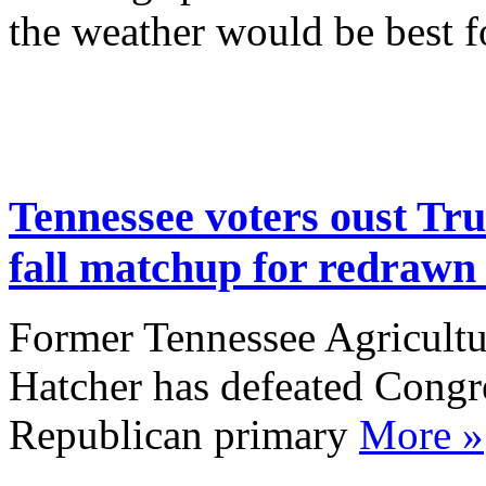
the weather would be best fo
Tennessee voters oust Tr
fall matchup for redraw
Former Tennessee Agricult
Hatcher has defeated Cong
Republican primary
More »