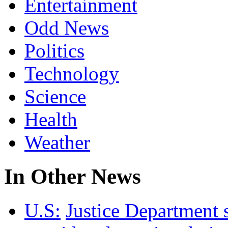
Entertainment
Odd News
Politics
Technology
Science
Health
Weather
In Other News
U.S:
Justice Department 