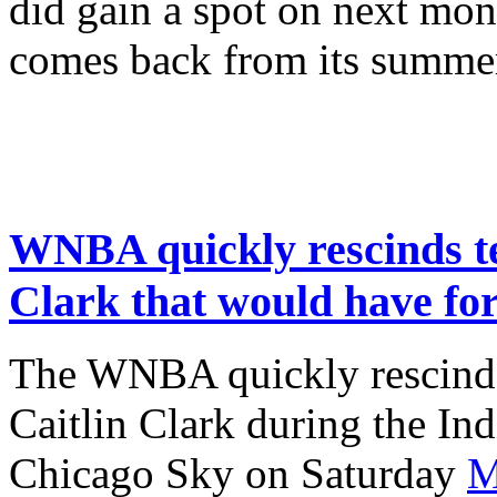
did gain a spot on next mon
comes back from its summe
WNBA quickly rescinds te
Clark that would have fo
The WNBA quickly rescinded
Caitlin Clark during the In
Chicago Sky on Saturday
M