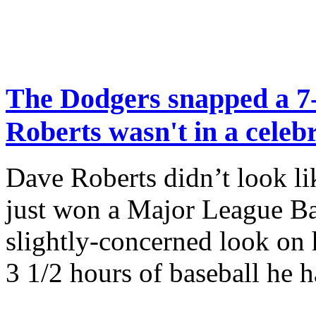
The Dodgers snapped a 7
Roberts wasn't in a cele
Dave Roberts didn’t look l
just won a Major League Bas
slightly-concerned look on 
3 1/2 hours of baseball he 