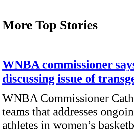
More Top Stories
WNBA commissioner says 
discussing issue of transg
WNBA Commissioner Cathy 
teams that addresses ongoin
athletes in women’s basket