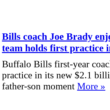
Bills coach Joe Brady en
team holds first practice
Buffalo Bills first-year coa
practice in its new $2.1 bill
father-son moment
More »