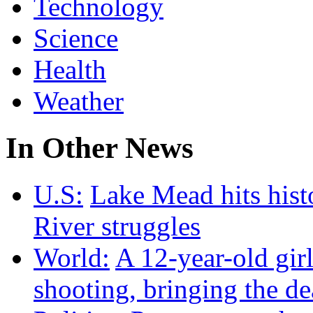
Technology
Science
Health
Weather
In Other News
U.S:
Lake Mead hits hist
River struggles
World:
A 12-year-old girl
shooting, bringing the dea