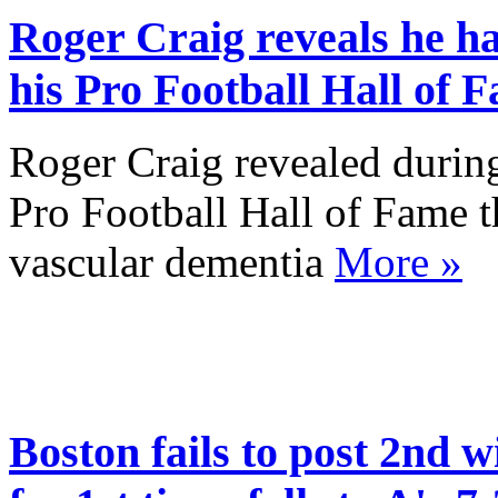
Roger Craig reveals he h
his Pro Football Hall of 
Roger Craig revealed during
Pro Football Hall of Fame t
vascular dementia
More »
Boston fails to post 2nd w