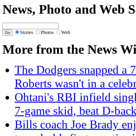
News, Photo and Web S
Stories
Photos
Web
More from the News Wi
The Dodgers snapped a 7
Roberts wasn't in a cele
Ohtani's RBI infield sing
7-game skid, beat D-back
Bills coach Joe Brady en