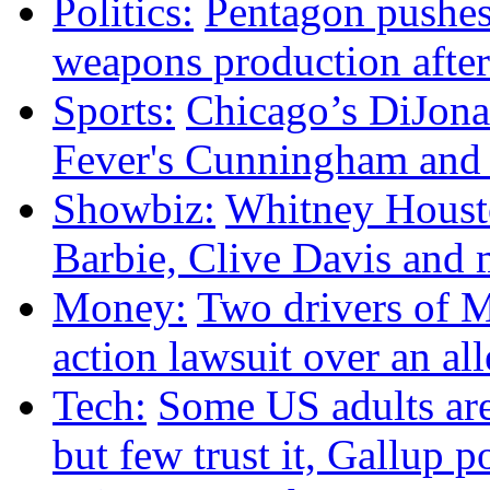
Politics:
Pentagon pushes
weapons production after
Sports:
Chicago’s DiJonai
Fever's Cunningham and p
Showbiz:
Whitney Housto
Barbie, Clive Davis and
Money:
Two drivers of M
action lawsuit over an al
Tech:
Some US adults are
but few trust it, Gallup p