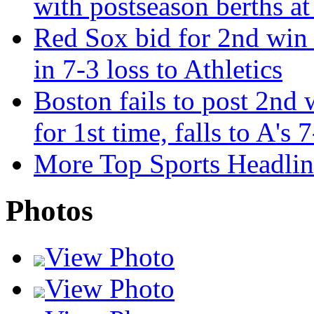
with postseason berths at
Red Sox bid for 2nd win 
in 7-3 loss to Athletics
Boston fails to post 2nd 
for 1st time, falls to A's 
More Top Sports Headlin
Photos
View Photo
View Photo