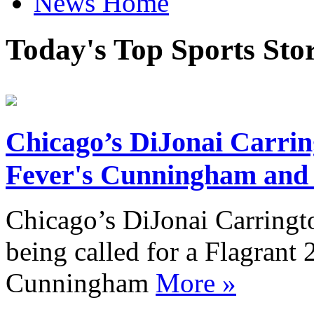
News Home
Today's Top Sports Sto
Chicago’s DiJonai Carring
Fever's Cunningham and p
Chicago’s DiJonai Carringto
being called for a Flagrant 
Cunningham
More »