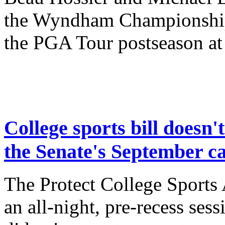
the Wyndham Championship w
the PGA Tour postseason at
College sports bill doesn't
the Senate's September c
The Protect College Sports A
an all-night, pre-recess sess