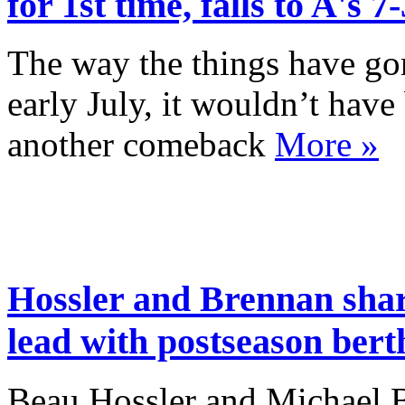
for 1st time, falls to A's 7-
The way the things have go
early July, it wouldn’t have
another comeback
More »
Hossler and Brennan sh
lead with postseason bert
Beau Hossler and Michael Br