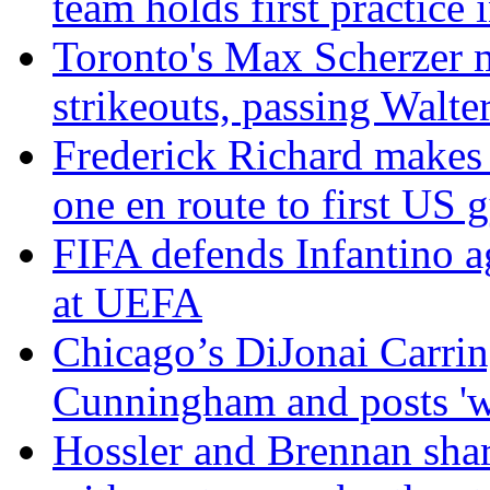
team holds first practice
Toronto's Max Scherzer m
strikeouts, passing Walte
Frederick Richard makes 
one en route to first US g
FIFA defends Infantino ag
at UEFA
Chicago’s DiJonai Carring
Cunningham and posts 'wh
Hossler and Brennan sh