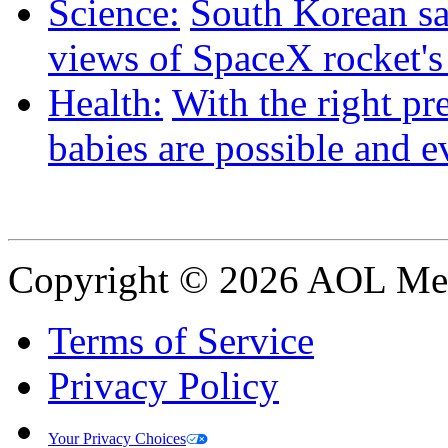
Science:
South Korean sat
views of SpaceX rocket'
Health:
With the right pre
babies are possible and e
Copyright © 2026 AOL Medi
Terms of Service
Privacy Policy
Your Privacy Choices