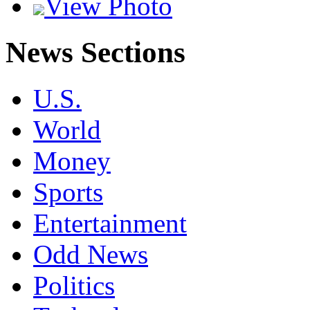
View Photo
News Sections
U.S.
World
Money
Sports
Entertainment
Odd News
Politics