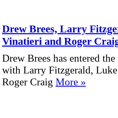
Drew Brees, Larry Fitzg
Vinatieri and Roger Craig
Drew Brees has entered the
with Larry Fitzgerald, Luk
Roger Craig
More »