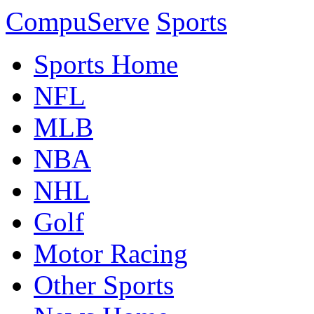
CompuServe
Sports
Sports Home
NFL
MLB
NBA
NHL
Golf
Motor Racing
Other Sports